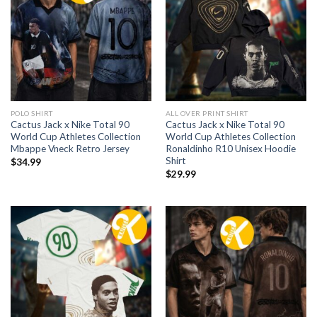
POLO SHIRT
ALL OVER PRINT SHIRT
Cactus Jack x Nike Total 90
Cactus Jack x Nike Total 90
World Cup Athletes Collection
World Cup Athletes Collection
Mbappe Vneck Retro Jersey
Ronaldinho R10 Unisex Hoodie
Shirt
$
34.99
$
29.99