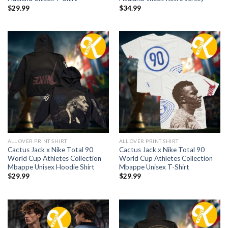
$
29.99
$
34.99
ALL OVER PRINT SHIRT
ALL OVER PRINT SHIRT
Cactus Jack x Nike Total 90
Cactus Jack x Nike Total 90
World Cup Athletes Collection
World Cup Athletes Collection
Mbappe Unisex Hoodie Shirt
Mbappe Unisex T-Shirt
$
29.99
$
29.99