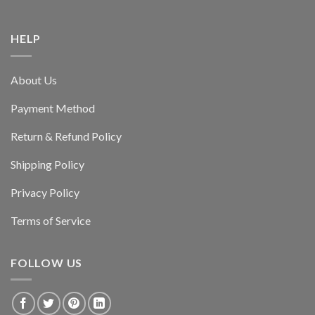
HELP
About Us
Payment Method
Return & Refund Policy
Shipping Policy
Privacy Policy
Terms of Service
FOLLOW US