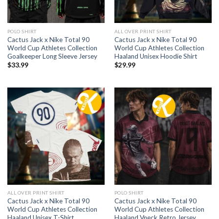
POLO SHIRT
ALL OVER PRINT SHIRT
Cactus Jack x Nike Total 90
Cactus Jack x Nike Total 90
World Cup Athletes Collection
World Cup Athletes Collection
Goalkeeper Long Sleeve Jersey
Haaland Unisex Hoodie Shirt
$
33.99
$
29.99
ALL OVER PRINT SHIRT
POLO SHIRT
Cactus Jack x Nike Total 90
Cactus Jack x Nike Total 90
World Cup Athletes Collection
World Cup Athletes Collection
Haaland Unisex T-Shirt
Haaland Vneck Retro Jersey