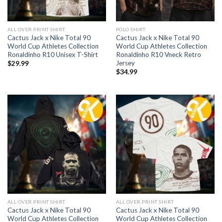
ALL OVER PRINT SHIRT
POLO SHIRT
Cactus Jack x Nike Total 90
Cactus Jack x Nike Total 90
World Cup Athletes Collection
World Cup Athletes Collection
Ronaldinho R10 Unisex T-Shirt
Ronaldinho R10 Vneck Retro
Jersey
$
29.99
$
34.99
ALL OVER PRINT SHIRT
ALL OVER PRINT SHIRT
Cactus Jack x Nike Total 90
Cactus Jack x Nike Total 90
World Cup Athletes Collection
World Cup Athletes Collection