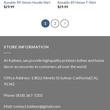
Ronaldo R9 Unisex Hoodie Shirt
Ronaldo R9 Unisex T-Shirt
$
29.99
$
29.99
1
2
STORE INFORMATION
At Kaiteez, we provide highquality printed clothes and home
decor accessories to customers all over the world
Office Address: 13812 Almetz St Sylmar, California(CA),
91342
Phone: (818) 367-7201
Mail: contact.kaiteez@gmail.com