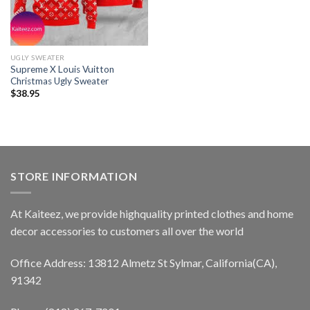
UGLY SWEATER
Supreme X Louis Vuitton
Christmas Ugly Sweater
$
38.95
STORE INFORMATION
At Kaiteez, we provide highquality printed clothes and home
decor accessories to customers all over the world
Office Address: 13812 Almetz St Sylmar, California(CA),
91342