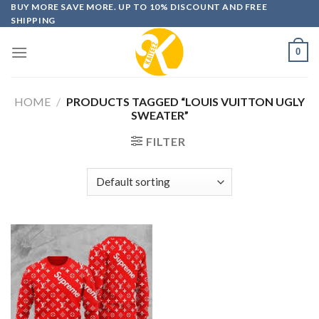
Skip
BUY MORE SAVE MORE. UP TO 10% DISCOUNT AND FREE
SHIPPING
to
content
0
HOME
/
PRODUCTS TAGGED “LOUIS VUITTON UGLY
SWEATER”
FILTER