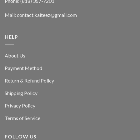
Phone: (818) 367-7201
Mail: contact.kaiteez@gmail.com
HELP
About Us
Payment Method
Return & Refund Policy
Shipping Policy
Privacy Policy
Terms of Service
FOLLOW US