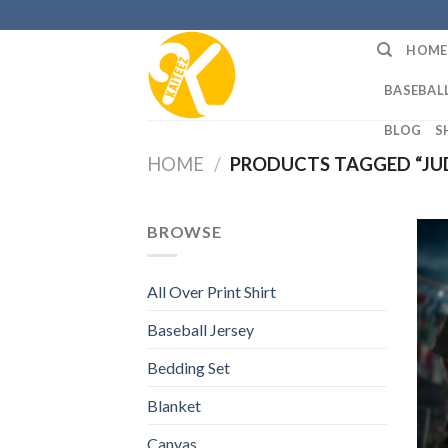
Skip
to
HOME
content
BASEBALL
BLOG
S
HOME
/
PRODUCTS TAGGED “JUD
BROWSE
All Over Print Shirt
Baseball Jersey
Bedding Set
Blanket
Canvas