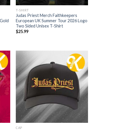
T-SHIRT
Judas Priest Merch Faithkeepers
 Gold
European UK Summer Tour 2026 Logo
Two Sided Unisex T-Shirt
$
25.99
CAP