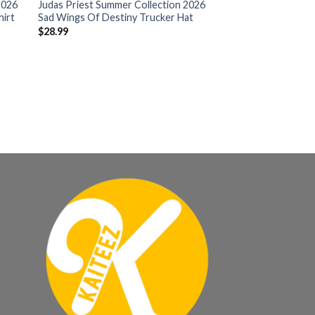
2026
Judas Priest Summer Collection 2026
hirt
Sad Wings Of Destiny Trucker Hat
$
28.99