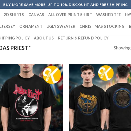
BUY MORE SAVE MORE. UP TO 10% DISCOUNT AND FREE SHIPPING
2D SHIRTS
CANVAS
ALL OVER PRINT SHIRT
WASHED TEE
HA
 JERSEY
ORNAMENT
UGLY SWEATER
CHRISTMAS STOCKING
HIPPING POLICY
ABOUT US
RETURN & REFUND POLICY
Showing a
AS PRIEST”