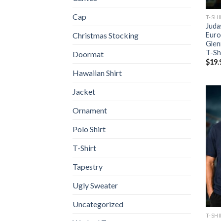
Cap
T-SH
Juda
Euro
Christmas Stocking
Glen
T-Sh
Doormat
$
19.
Hawaiian Shirt
Jacket
Ornament
Polo Shirt
T-Shirt
Tapestry
Ugly Sweater
Uncategorized
T-SH