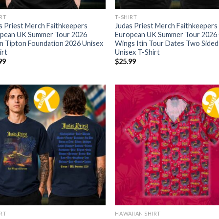
IRT
T-SHIRT
s Priest Merch Faithkeepers
Judas Priest Merch Faithkeepers
pean UK Summer Tour 2026
European UK Summer Tour 2026
n Tipton Foundation 2026 Unisex
Wings Itin Tour Dates Two Sided
irt
Unisex T-Shirt
99
$
25.99
IRT
HAWAIIAN SHIRT