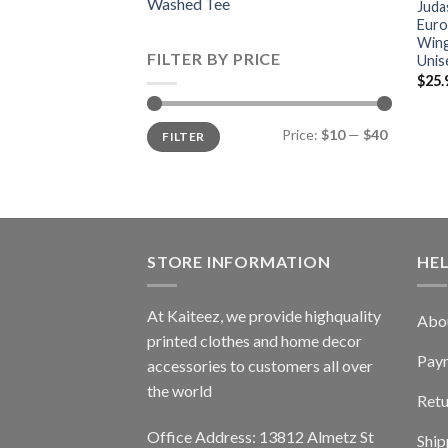
Washed Tee
Juda
Euro
Wing
FILTER BY PRICE
Unis
$
25.
Min
Max
Price:
$10
—
$40
FILTER
price
price
STORE INFORMATION
HE
At Kaiteez, we provide highquality
Abo
printed clothes and home decor
Pay
accessories to customers all over
the world
Retu
Office Address: 13812 Almetz St
Ship