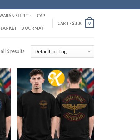
WAIIAN SHIRT
CAP
0
CART /
$
0.00
BLANKET
DOORMAT
ll 6 results