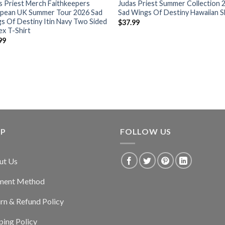
s Priest Merch Faithkeepers
Judas Priest Summer Collection 
pean UK Summer Tour 2026 Sad
Sad Wings Of Destiny Hawaiian S
s Of Destiny Itin Navy Two Sided
$
37.99
ex T-Shirt
99
LP
FOLLOW US
ut Us
ment Method
rn & Refund Policy
ping Policy