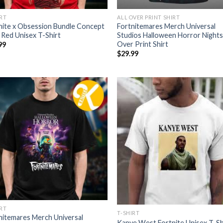
IRT
ALL OVER PRINT SHIRT
nite x Obsession Bundle Concept
Fortnitemares Merch Universal
i Red Unisex T-Shirt
Studios Halloween Horror Nights 
Over Print Shirt
99
$
29.99
IRT
T-SHIRT
nitemares Merch Universal
Kanye West Fortnite Unisex T-Sh