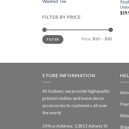
Washed Tee
Stud
Unis
$
19.
FILTER BY PRICE
Min
Max
Price:
$10
—
$30
FILTER
price
price
STORE INFORMATION
HE
At Kaiteez, we provide highquality
Abo
printed clothes and home decor
Pay
accessories to customers all over
the world
Retu
Office Address: 13812 Almetz St
Ship