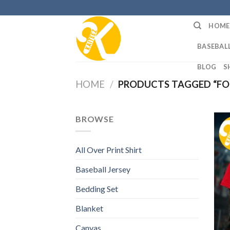
Skip
to
HOME
content
BASEBALL
BLOG
S
HOME
/
PRODUCTS TAGGED “FO
BROWSE
All Over Print Shirt
Baseball Jersey
Bedding Set
Blanket
Canvas