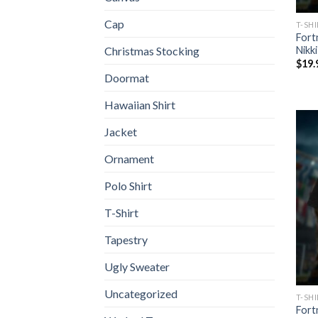
Cap
T-SH
Fort
Nikk
Christmas Stocking
$
19.
Doormat
Hawaiian Shirt
Jacket
Ornament
Polo Shirt
T-Shirt
Tapestry
Ugly Sweater
Uncategorized
T-SH
Fort