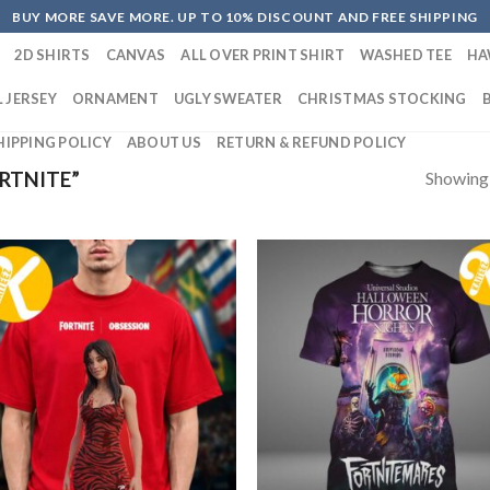
BUY MORE SAVE MORE. UP TO 10% DISCOUNT AND FREE SHIPPING
2D SHIRTS
CANVAS
ALL OVER PRINT SHIRT
WASHED TEE
HA
 JERSEY
ORNAMENT
UGLY SWEATER
CHRISTMAS STOCKING
HIPPING POLICY
ABOUT US
RETURN & REFUND POLICY
Showing a
RTNITE”