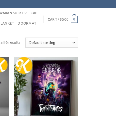
WAIIAN SHIRT
CAP
0
CART /
$
0.00
BLANKET
DOORMAT
ll 6 results