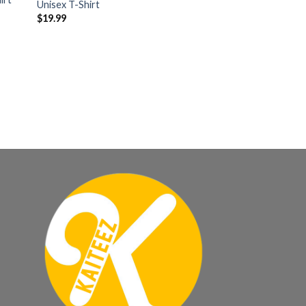
Unisex T-Shirt
$
19.99