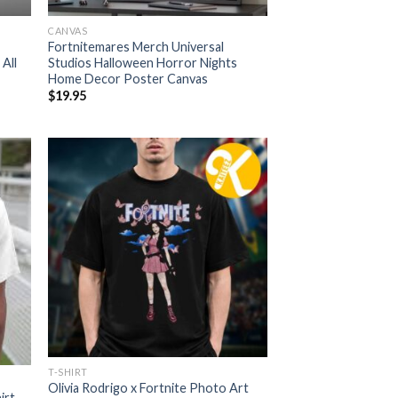
CANVAS
Fortnitemares Merch Universal
All
Studios Halloween Horror Nights
Home Decor Poster Canvas
$
19.95
T-SHIRT
Olivia Rodrigo x Fortnite Photo Art
irt