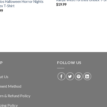
ios Halloween Horror Nights
$
19.99
ex T-Shirt
99
LP
FOLLOW US
ut Us
ment Method
rn & Refund Policy
ping Policy