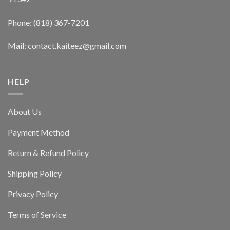
Phone: (818) 367-7201
Mail: contact.kaiteez@gmail.com
HELP
About Us
Payment Method
Return & Refund Policy
Shipping Policy
Privacy Policy
Terms of Service