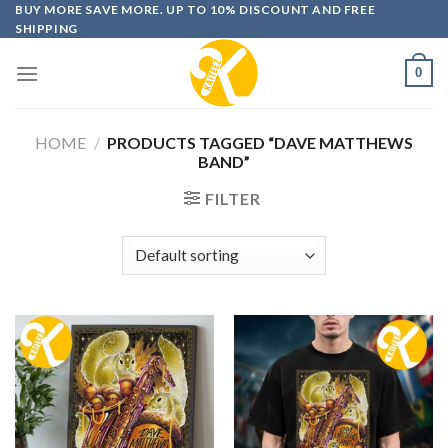
Skip
BUY MORE SAVE MORE. UP TO 10% DISCOUNT AND FREE
SHIPPING
to
content
0
HOME
/
PRODUCTS TAGGED “DAVE MATTHEWS
BAND”
FILTER