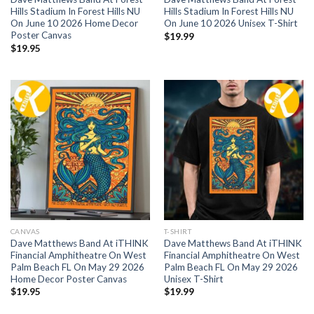
Hills Stadium In Forest Hills NU
Hills Stadium In Forest Hills NU
On June 10 2026 Home Decor
On June 10 2026 Unisex T-Shirt
Poster Canvas
$
19.99
$
19.95
CANVAS
T-SHIRT
Dave Matthews Band At iTHINK
Dave Matthews Band At iTHINK
Financial Amphitheatre On West
Financial Amphitheatre On West
Palm Beach FL On May 29 2026
Palm Beach FL On May 29 2026
Home Decor Poster Canvas
Unisex T-Shirt
$
19.95
$
19.99