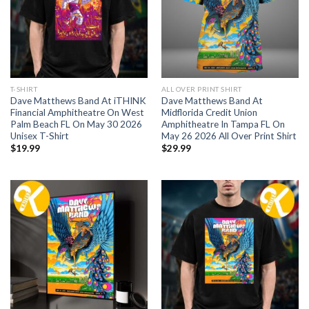
T-SHIRT
ALL OVER PRINT SHIRT
Dave Matthews Band At iTHINK
Dave Matthews Band At
Financial Amphitheatre On West
Midflorida Credit Union
Palm Beach FL On May 30 2026
Amphitheatre In Tampa FL On
Unisex T-Shirt
May 26 2026 All Over Print Shirt
$
19.99
$
29.99