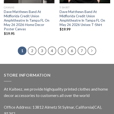
CANVAS
T-SHIRT
Dave Matthews Band At
Dave Matthews Band At
Midflorida Credit Union
Midflorida Credit Union
Amphitheatre In Tampa FL On
Amphitheatre In Tampa FL On
May 26 2026 Home Decor
May 26 2026 Unisex T-Shirt
Poster Canvas
$
19.99
$
19.95
1
2
3
4
5
6
7
STORE INFORMATION
At Kaiteez, we provide highquality printed clothes and home
decor accessories to customers all over the world
Office Address: 13812 Almetz St Sylmar, California(CA),
91342