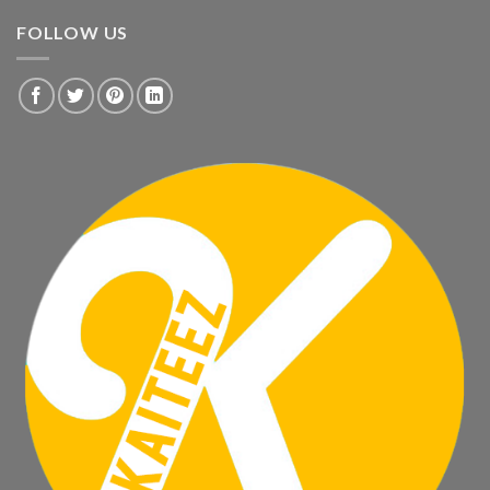
FOLLOW US