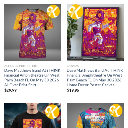
ALL OVER PRINT SHIRT
CANVAS
Dave Matthews Band At iTHINK
Dave Matthews Band At iTHINK
Financial Amphitheatre On West
Financial Amphitheatre On West
Palm Beach FL On May 30 2026
Palm Beach FL On May 30 2026
All Over Print Shirt
Home Decor Poster Canvas
$
29.99
$
19.95