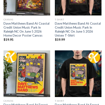
CANVAS
T-SHIRT
Dave Matthews Band At Coastal
Dave Matthews Band At Coastal
Credit Union Music Park In
Credit Union Music Park In
Raleigh NC On June 5 2026
Raleigh NC On June 5 2026
Home Decor Poster Canvas
Unisex T-Shirt
$
19.95
$
19.99
CANVAS
T-SHIRT
Dave Matthews Band At Forest
Dave Matthews Band At Forest