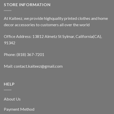
STORE INFORMATION
At Kaiteez, we provide highquality printed clothes and home
decor accessories to customers all over the world
Office Address: 13812 Almetz St Sylmar, California(CA),
91342
Phone: (818) 367-7201
Mail: contact.kaiteez@gmail.com
HELP
About Us
Payment Method