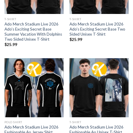
T-SHIRT
T-SHIRT
Ado Merch Stadium Live 2026
Ado Merch Stadium Live 2026
Ado’s Exciting Secret Base
Ado’s Exciting Secret Base Two
Summer Vacation With Dolphins
Sided Unisex T-Shirt
Two Sided Unisex T-Shirt
$
25.99
$
25.99
POLO SHIRT
T-SHIRT
Ado Merch Stadium Live 2026
Ado Merch Stadium Live 2026
Fashionable Ao Jersey Shirt
Fashionable Ao Unisex T-Shirt