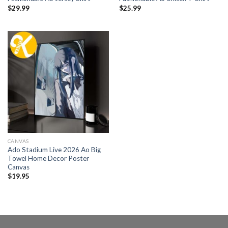
$
29.99
$
25.99
CANVAS
Ado Stadium Live 2026 Ao Big
Towel Home Decor Poster
Canvas
$
19.95