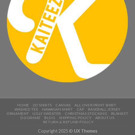
HOME
2D SHIRTS
CANVAS
ALL OVER PRINT SHIRT
WASHED TEE
HAWAIIAN SHIRT
CAP
BASEBALL JERSEY
ORNAMENT
UGLY SWEATER
CHRISTMAS STOCKING
BLANKET
DOORMAT
BLOG
SHIPPING POLICY
ABOUT US
RETURN & REFUND POLICY
Copyright 2025 ©
UX Themes