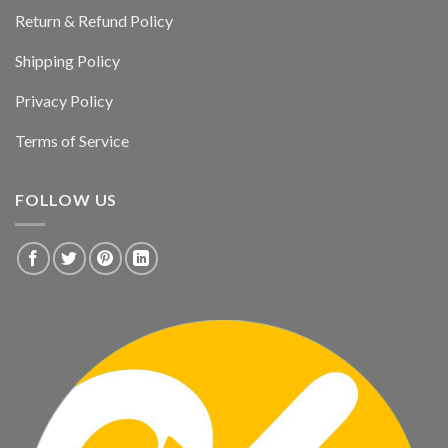
Return & Refund Policy
Shipping Policy
Privacy Policy
Terms of Service
FOLLOW US