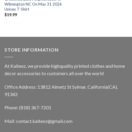
Wilmington NC On May 31 2026
Unisex T-Shirt
$
19.99
STORE INFORMATION
At Kaiteez, we provide highquality printed clothes and home
decor accessories to customers all over the world
Office Address: 13812 Almetz St Sylmar, California(CA),
91342
Phone: (818) 367-7201
Mail: contact.kaiteez@gmail.com