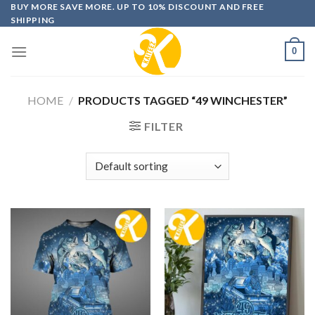
Skip
BUY MORE SAVE MORE. UP TO 10% DISCOUNT AND FREE
SHIPPING
to
content
0
HOME
/
PRODUCTS TAGGED “49 WINCHESTER”
FILTER