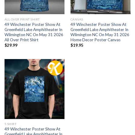
ALL OVER PRINT SHIRT
CANVAS
49 Winchester Poster Show At
49 Winchester Poster Show At
Greenfield Lake Amphitheater In
Greenfield Lake Amphitheater In
Wilmington NC On May 31 2026
Wilmington NC On May 31 2026
All Over Print Shirt
Home Decor Poster Canvas
$
29.99
$
19.95
T-SHIRT
49 Winchester Poster Show At
Greenfield Lake Amphitheater In