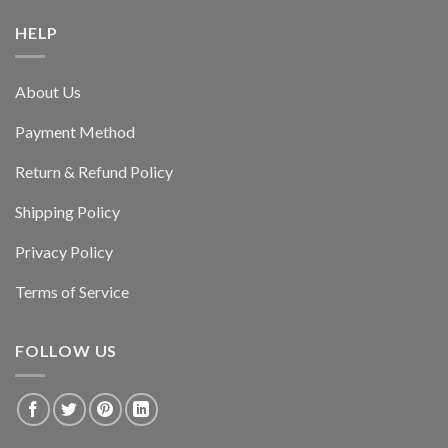
HELP
About Us
Payment Method
Return & Refund Policy
Shipping Policy
Privacy Policy
Terms of Service
FOLLOW US